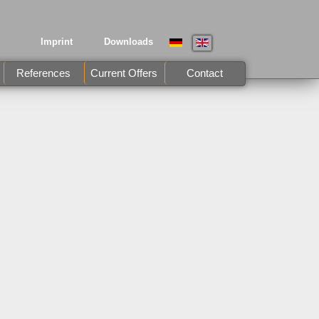
Imprint
Downloads
References
Current Offers
Contact