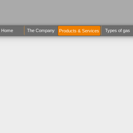
Home
The Company
Types of gas
Products & Services